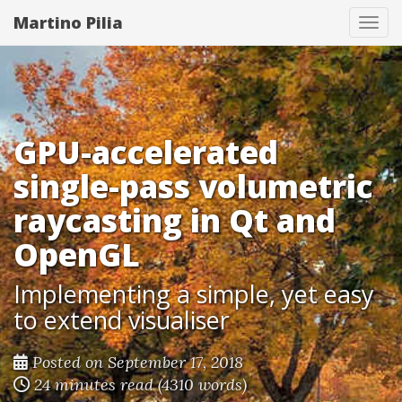
Martino Pilia
Togg
GPU-accelerated
single-pass volumetric
raycasting in Qt and
OpenGL
Implementing a simple, yet easy
to extend visualiser
Posted on September 17, 2018
24 minutes read (4310 words)