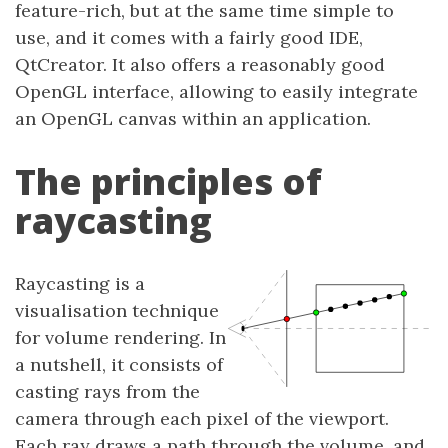
feature-rich, but at the same time simple to
use, and it comes with a fairly good IDE,
QtCreator. It also offers a reasonably good
OpenGL interface, allowing to easily integrate
an OpenGL canvas within an application.
The principles of
raycasting
Raycasting is a
visualisation technique
for volume rendering. In
a nutshell, it consists of
casting rays from the
camera through each pixel of the viewport.
Each ray draws a path through the volume, and