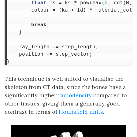
float
Is
=
ks
*
pow
(
max
(
0
,
dot
(
N
,
colour
=
(
ka
+
Id
)
*
material_colo
break
;
}
ray_length
-=
step_length
;
position
+=
step_vector
;
}
This technique is well suited to visualise the
skeleton from CT data, since the bones have a
significantly higher
radiodensity
compared to
other tissues, giving them a generally good
contrast in terms of
Hounsfield units
.