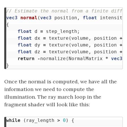
// Estimate the normal from a finite diffe
vec3
normal
(
vec3
position
,
float
intensity
{
float
d
=
step_length
;
float
dx
=
texture
(
volume
,
position
+
float
dy
=
texture
(
volume
,
position
+
float
dz
=
texture
(
volume
,
position
+
return
-
normalize
(
NormalMatrix
*
vec3
(
}
Once the normal is computed, we have all the
information we need to compute the
illumination. The ray march loop in the
fragment shader will look like this:
while
(
ray_length
>
0
)
{