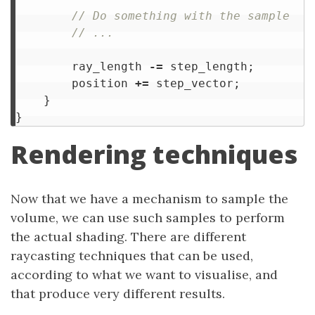
// Do something with the sample
// ...
ray_length
-=
step_length
;
position
+=
step_vector
;
}
}
Rendering techniques
Now that we have a mechanism to sample the
volume, we can use such samples to perform
the actual shading. There are different
raycasting techniques that can be used,
according to what we want to visualise, and
that produce very different results.