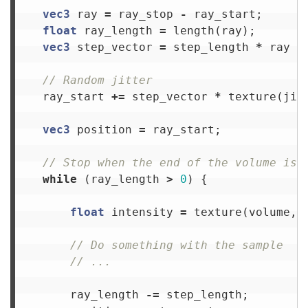
vec3
ray
=
ray_stop
-
ray_start
;
float
ray_length
=
length
(
ray
);
vec3
step_vector
=
step_length
*
ray
/
// Random jitter
ray_start
+=
step_vector
*
texture
(
jit
vec3
position
=
ray_start
;
// Stop when the end of the volume is 
while
(
ray_length
>
0
)
{
float
intensity
=
texture
(
volume
,
// Do something with the sample
// ...
ray_length
-=
step_length
;