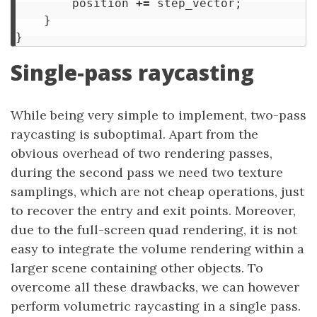
position
+=
step_vector
;
}
}
Single-pass raycasting
While being very simple to implement, two-pass
raycasting is suboptimal. Apart from the
obvious overhead of two rendering passes,
during the second pass we need two texture
samplings, which are not cheap operations, just
to recover the entry and exit points. Moreover,
due to the full-screen quad rendering, it is not
easy to integrate the volume rendering within a
larger scene containing other objects. To
overcome all these drawbacks, we can however
perform volumetric raycasting in a single pass.