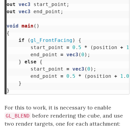
out
vec3
start_point
;
out
vec3
end_point
;
void
main
()
{
if
(
gl_FrontFacing
)
{
start_point
=
0
.
5
*
(
position
+
1
.
end_point
=
vec3
(
0
);
}
else
{
start_point
=
vec3
(
0
);
end_point
=
0
.
5
*
(
position
+
1
.
0
)
}
}
For this to work, it is necessary to enable
before rendering the cube, and use
GL_BLEND
two render targets, one for each attachment: