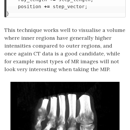
position
+=
step_vector
;
}
This technique works well to visualise a volume
where inner regions have generally higher
intensities compared to outer regions, and
once again CT data is a good candidate, while
for example most types of MR images will not
look very interesting when taking the MIP.