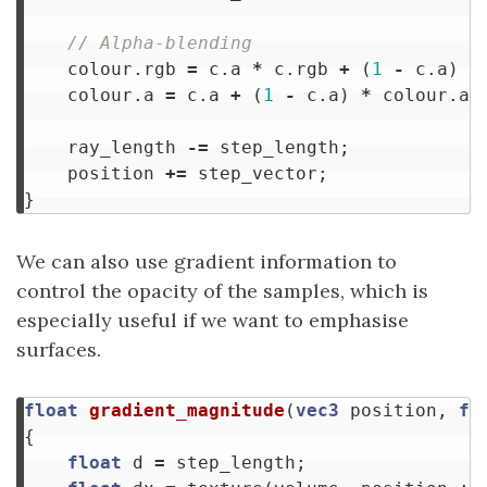
// Alpha-blending
colour
.
rgb
=
c
.
a
*
c
.
rgb
+
(
1
-
c
.
a
)
*
colour
.
a
=
c
.
a
+
(
1
-
c
.
a
)
*
colour
.
a
;
ray_length
-=
step_length
;
position
+=
step_vector
;
}
We can also use gradient information to
control the opacity of the samples, which is
especially useful if we want to emphasise
surfaces.
float
gradient_magnitude
(
vec3
position
,
fl
{
float
d
=
step_length
;