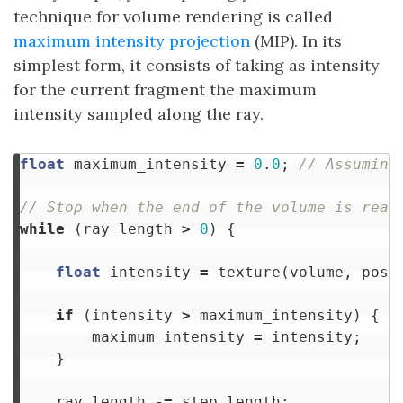
technique for volume rendering is called
maximum intensity projection
(MIP). In its
simplest form, it consists of taking as intensity
for the current fragment the maximum
intensity sampled along the ray.
float
maximum_intensity
=
0
.
0
;
// Assuming
// Stop when the end of the volume is reac
while
(
ray_length
>
0
)
{
float
intensity
=
texture
(
volume
,
posi
if
(
intensity
>
maximum_intensity
)
{
maximum_intensity
=
intensity
;
}
ray_length
-=
step_length
;