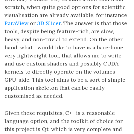
scratch, when quite good options for scientific
visualisation are already available, for instance
ParaView
or
3D Slicer
. The answer is that those
tools, despite being feature-rich, are slow,
heavy, and non-trivial to extend. On the other
hand, what I would like to have is a bare-bone,
very lightweight tool, that allows me to write
and use custom shaders and possibly CUDA
kernels to directly operate on the volumes
GPU-side. This tool aims to be a sort of simple
application skeleton that can be easily
customised as needed.
Given these requisites, C++ is a reasonable
language option, and the toolkit of choice for
this project is Qt, which is very complete and