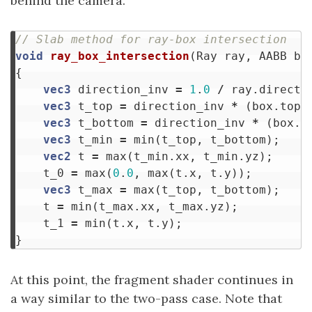
behind the camera.
// Slab method for ray-box intersection
void
ray_box_intersection
(
Ray
ray
,
AABB
bo
{
vec3
direction_inv
=
1
.
0
/
ray
.
directi
vec3
t_top
=
direction_inv
*
(
box
.
top
vec3
t_bottom
=
direction_inv
*
(
box
.
b
vec3
t_min
=
min
(
t_top
,
t_bottom
);
vec2
t
=
max
(
t_min
.
xx
,
t_min
.
yz
);
t_0
=
max
(
0
.
0
,
max
(
t
.
x
,
t
.
y
));
vec3
t_max
=
max
(
t_top
,
t_bottom
);
t
=
min
(
t_max
.
xx
,
t_max
.
yz
);
t_1
=
min
(
t
.
x
,
t
.
y
);
}
At this point, the fragment shader continues in
a way similar to the two-pass case. Note that