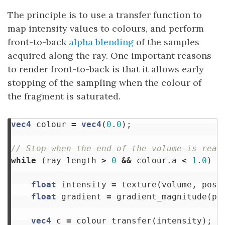
The principle is to use a transfer function to
map intensity values to colours, and perform
front-to-back
alpha blending
of the samples
acquired along the ray. One important reasons
to render front-to-back is that it allows early
stopping of the sampling when the colour of
the fragment is saturated.
vec4
colour
=
vec4
(
0
.
0
);
// Stop when the end of the volume is reac
while
(
ray_length
>
0
&&
colour
.
a
<
1
.
0
)
{
float
intensity
=
texture
(
volume
,
posi
float
gradient
=
gradient_magnitude
(
po
vec4
c
=
colour_transfer
(
intensity
);