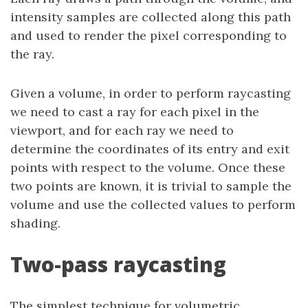
intensity samples are collected along this path
and used to render the pixel corresponding to
the ray.
Given a volume, in order to perform raycasting
we need to cast a ray for each pixel in the
viewport, and for each ray we need to
determine the coordinates of its entry and exit
points with respect to the volume. Once these
two points are known, it is trivial to sample the
volume and use the collected values to perform
shading.
Two-pass raycasting
The simplest technique for volumetric