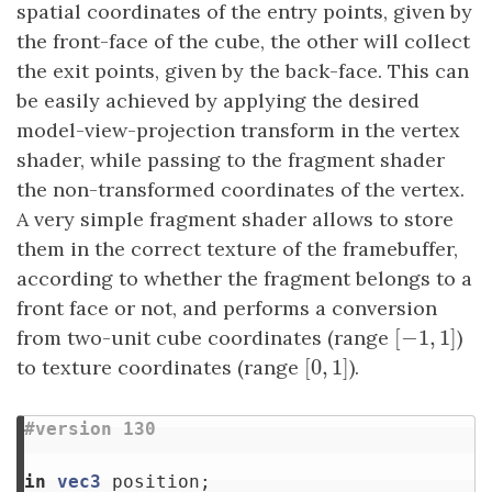
spatial coordinates of the entry points, given by
the front-face of the cube, the other will collect
the exit points, given by the back-face. This can
be easily achieved by applying the desired
model-view-projection transform in the vertex
shader, while passing to the fragment shader
the non-transformed coordinates of the vertex.
A very simple fragment shader allows to store
them in the correct texture of the framebuffer,
according to whether the fragment belongs to a
front face or not, and performs a conversion
[
−
1
,
1
]
from two-unit cube coordinates (range
[
−
1
,
1
]
)
[
0
,
1
]
to texture coordinates (range
[
0
,
1
]
).
in
vec3
position
;