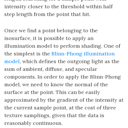
intensity closer to the threshold within half
step length from the point that hit.
Once we find a point belonging to the
isosurface, it is possible to apply an
illumination model to perform shading. One of
the simplest is the
Blinn-Phong illumination
model
, which defines the outgoing light as the
sum of ambient, diffuse, and specular
components. In order to apply the Blinn-Phong
model, we need to know the normal of the
surface at the point. This can be easily
approximated by the gradient of the intensity at
the current sample point, at the cost of three
texture samplings, given that the data is
reasonably continuous.