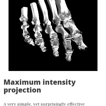
Maximum intensity
projection
A very simple, yet surprisingly effective