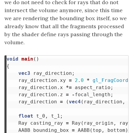
we do not need to check for rays that do not
intersect the volume anymore, since this time
we are rendering the bounding box itself, so we
already know that all the fragments processed
by the shader define rays passing through the
volume.
void
main
()
{
vec3
ray_direction
;
ray_direction
.
xy
=
2
.
0
*
gl_FragCoord
.
ray_direction
.
x
*=
aspect_ratio
;
ray_direction
.
z
=
-
focal_length
;
ray_direction
=
(
vec4
(
ray_direction
,
0
float
t_0
,
t_1
;
Ray
casting_ray
=
Ray
(
ray_origin
,
ray_
AABB
bounding_box
=
AABB
(
top
,
bottom
);