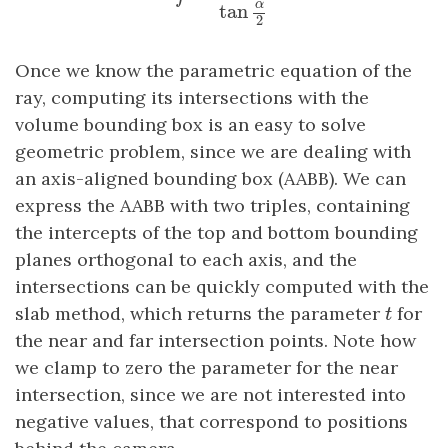
α
tan
2
Once we know the parametric equation of the
ray, computing its intersections with the
volume bounding box is an easy to solve
geometric problem, since we are dealing with
an axis-aligned bounding box (AABB). We can
express the AABB with two triples, containing
the intercepts of the top and bottom bounding
planes orthogonal to each axis, and the
intersections can be quickly computed with the
t
slab method, which returns the parameter
for
t
the near and far intersection points. Note how
we clamp to zero the parameter for the near
intersection, since we are not interested into
negative values, that correspond to positions