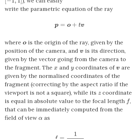
[
−
1
,
1
]
), we can easily
write the parametric equation of the ray
p
=
o
+
t
v
=
+
p
o
t
v
o
where
is the origin of the ray, given by the
o
v
position of the camera, and
is its direction,
v
given by the vector going from the camera to
v
x
y
the fragment. The
and
coordinates of
are
x
y
v
given by the normalised coordinates of the
fragment (correcting by the aspect ratio if the
z
viewport is not a square), while its
coordinate
z
f
is equal in absolute value to the focal length
,
f
that can be immediately computed from the
α
field of view
as
α
f
=
1
tan
α
2
1
=
f