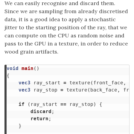
We can easily recognise and discard them.
Since we are sampling from already discretised
data, it is a good idea to apply a stochastic
jitter to the starting position of the ray, that we
can compute on the CPU as random noise and
pass to the GPU in a texture, in order to reduce
wood grain artifacts.
void
main
()
{
vec3
ray_start
=
texture
(
front_face
,
f
vec3
ray_stop
=
texture
(
back_face
,
fra
if
(
ray_start
==
ray_stop
)
{
discard
;
return
;
}