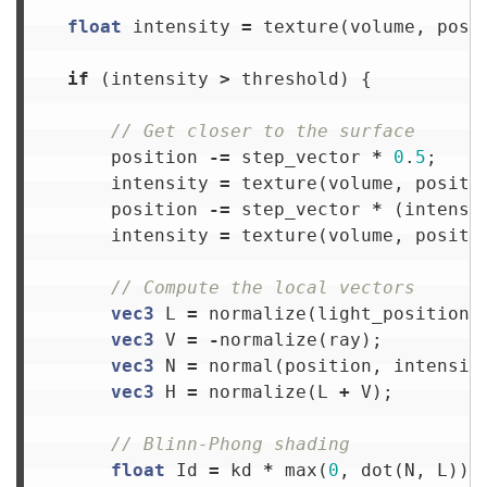
float
intensity
=
texture
(
volume
,
posi
if
(
intensity
>
threshold
)
{
// Get closer to the surface
position
-=
step_vector
*
0
.
5
;
intensity
=
texture
(
volume
,
positi
position
-=
step_vector
*
(
intensi
intensity
=
texture
(
volume
,
positi
// Compute the local vectors
vec3
L
=
normalize
(
light_position
vec3
V
=
-
normalize
(
ray
);
vec3
N
=
normal
(
position
,
intensit
vec3
H
=
normalize
(
L
+
V
);
// Blinn-Phong shading
float
Id
=
kd
*
max
(
0
,
dot
(
N
,
L
));