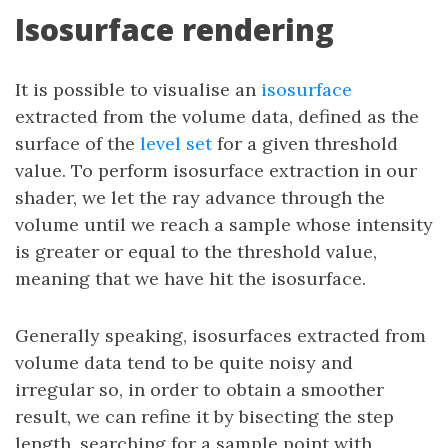
Isosurface rendering
It is possible to visualise an
isosurface
extracted from the volume data, defined as the
surface of the
level set
for a given threshold
value. To perform isosurface extraction in our
shader, we let the ray advance through the
volume until we reach a sample whose intensity
is greater or equal to the threshold value,
meaning that we have hit the isosurface.
Generally speaking, isosurfaces extracted from
volume data tend to be quite noisy and
irregular so, in order to obtain a smoother
result, we can refine it by bisecting the step
length, searching for a sample point with