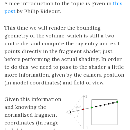
A nice introduction to the topic is given in
this
post
by Philip Rideout.
This time we will render the bounding
geometry of the volume, which is still a two-
unit cube, and compute the ray entry and exit
points directly in the fragment shader, just
before performing the actual shading. In order
to do this, we need to pass to the shader a little
more information, given by the camera position
(in model coordinates) and field of view.
Given this information
and knowing the
normalised fragment
coordinates (in range
[
−
1
,
1
]