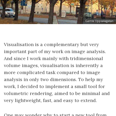
Gamla Uppsalagatan
Visualisation is a complementary but very
important part of my work on image analysis.
And since I work mainly with tridimensional
volume images, visualisation is inherently a
more complicated task compared to image
analysis in only two dimensions. To help my
work, I decided to implement a small tool for
volumetric rendering, aimed to be minimal and
very lightweight, fast, and easy to extend.
One may wonder why to start a new tool from