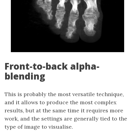
Front-to-back alpha-
blending
This is probably the most versatile technique,
and it allows to produce the most complex
results, but at the same time it requires more
work, and the settings are generally tied to the
type of image to visualise.