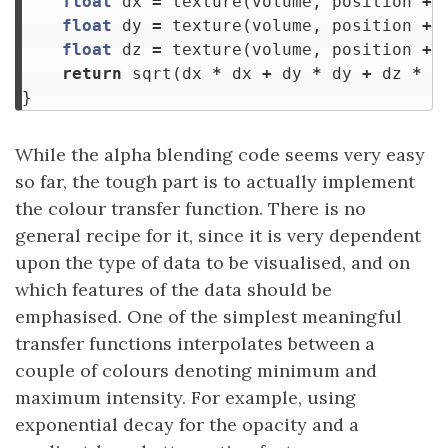
float
dx
=
texture
(
volume
,
position
+
float
dy
=
texture
(
volume
,
position
+
float
dz
=
texture
(
volume
,
position
+
return
sqrt
(
dx
*
dx
+
dy
*
dy
+
dz
*
d
}
While the alpha blending code seems very easy
so far, the tough part is to actually implement
the colour transfer function. There is no
general recipe for it, since it is very dependent
upon the type of data to be visualised, and on
which features of the data should be
emphasised. One of the simplest meaningful
transfer functions interpolates between a
couple of colours denoting minimum and
maximum intensity. For example, using
exponential decay for the opacity and a