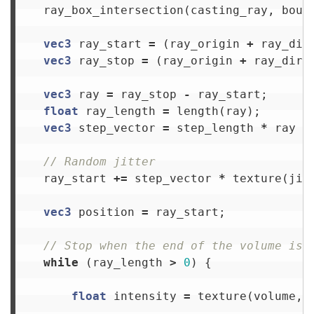
ray_box_intersection
(
casting_ray
,
boun
vec3
ray_start
=
(
ray_origin
+
ray_dir
vec3
ray_stop
=
(
ray_origin
+
ray_dire
vec3
ray
=
ray_stop
-
ray_start
;
float
ray_length
=
length
(
ray
);
vec3
step_vector
=
step_length
*
ray
/
// Random jitter
ray_start
+=
step_vector
*
texture
(
jit
vec3
position
=
ray_start
;
// Stop when the end of the volume is 
while
(
ray_length
>
0
)
{
float
intensity
=
texture
(
volume
,