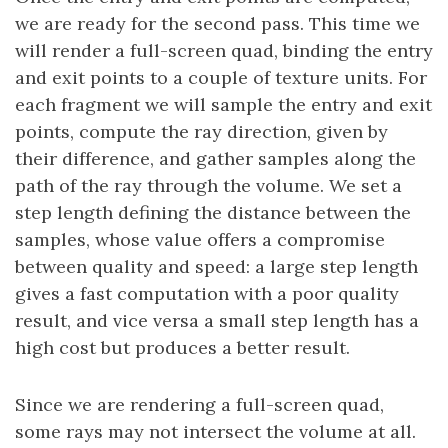
we are ready for the second pass. This time we
will render a full-screen quad, binding the entry
and exit points to a couple of texture units. For
each fragment we will sample the entry and exit
points, compute the ray direction, given by
their difference, and gather samples along the
path of the ray through the volume. We set a
step length defining the distance between the
samples, whose value offers a compromise
between quality and speed: a large step length
gives a fast computation with a poor quality
result, and vice versa a small step length has a
high cost but produces a better result.
Since we are rendering a full-screen quad,
some rays may not intersect the volume at all.