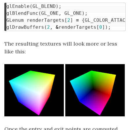
glEnable
(
GL_BLEND
);
glBlendFunc
(
GL_ONE
,
GL_ONE
);
GLenum
renderTargets
[
2
]
=
{
GL_COLOR_ATTACH
glDrawBuffers
(
2
,
&
renderTargets
[
0
]);
The resulting textures will look more or less
like this:
Once the entry and exit points are computed,