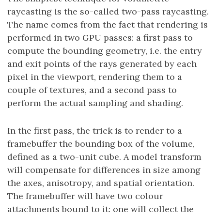
raycasting is the so-called two-pass raycasting.
The name comes from the fact that rendering is
performed in two GPU passes: a first pass to
compute the bounding geometry, i.e. the entry
and exit points of the rays generated by each
pixel in the viewport, rendering them to a
couple of textures, and a second pass to
perform the actual sampling and shading.
In the first pass, the trick is to render to a
framebuffer the bounding box of the volume,
defined as a two-unit cube. A model transform
will compensate for differences in size among
the axes, anisotropy, and spatial orientation.
The framebuffer will have two colour
attachments bound to it: one will collect the