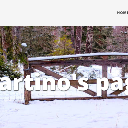
HOM
artino's pa