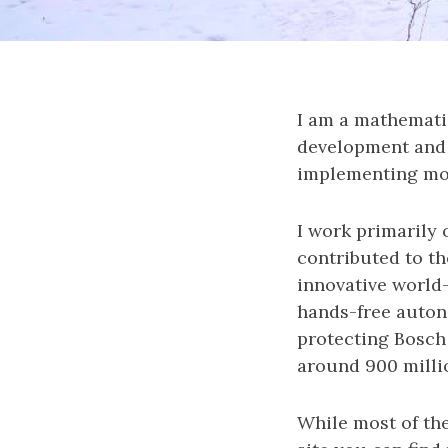
I am a mathemati
development and 
implementing mod
I work primarily
contributed to th
innovative world
hands-free auton
protecting Bosch 
around 900 milli
While most of the