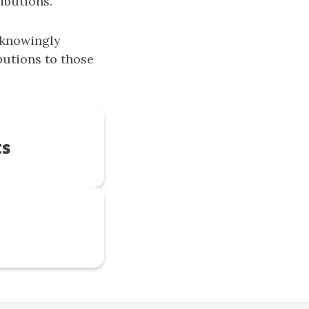
ibutions.
nknowingly
utions to those
ts