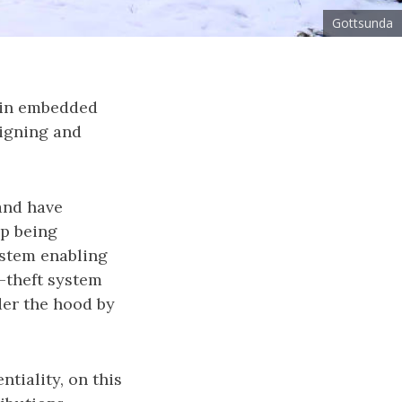
Gottsunda
 in embedded
signing and
and have
up being
ystem enabling
-theft system
der the hood by
tiality, on this