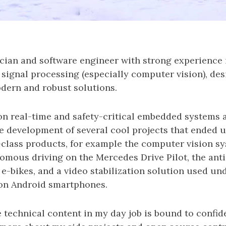
cian and software engineer with strong experience
signal processing (especially computer vision), de
ern and robust solutions.
 on real-time and safety-critical embedded systems 
e development of several cool projects that ended 
-class products, for example the computer vision s
omous driving on the Mercedes Drive Pilot, the anti
e-bikes, and a video stabilization solution used un
on Android smartphones.
 technical content in my day job is bound to confiden