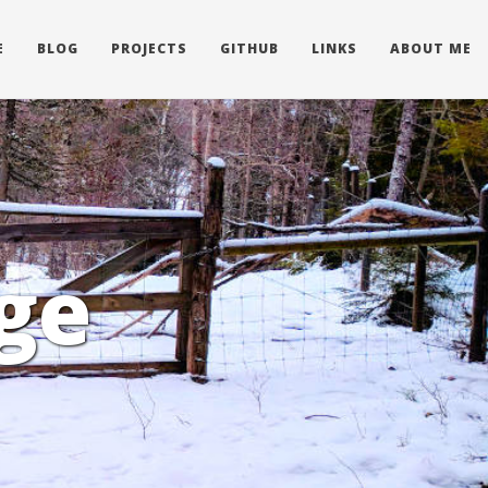
E
BLOG
PROJECTS
GITHUB
LINKS
ABOUT ME
ge