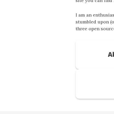
site you can find
I am an enthusia
stumbled upon (o
three open sourc
A