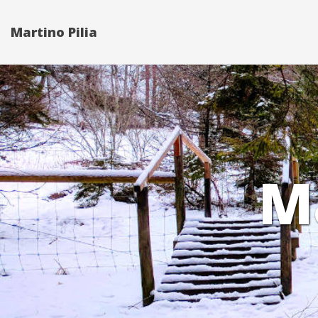
Martino Pilia
M