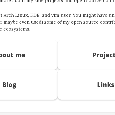
 more about my side projects and open source contr
st
Arch Linux
,
KDE
, and
vim
user. You might have u
r maybe even used) some of my open source contrib
e ecosystems.
bout me
Projec
Blog
Links