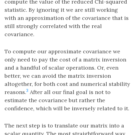
compute the value of the reduced Chi-squared
statistic. By ignoring it we are still working
with an approximation of the covariance that is
still strongly correlated with the real
covariance.
To compute our approximate covariance we
only need to pay the cost of a matrix inversion
and a handful of scalar operations. Or, even
better, we can avoid the matrix inversion
altogether, for both cost and numerical stability
3
reasons.
After all our final goal is not to
estimate the covariance but rather the
confidence, which will be inversely related to it.
The next step is to translate our matrix into a
scalar quantity. The most straightforward way