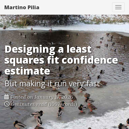
Martino Pilia
Togg
Designing a least
squares fit confidence
estimate
But making it run very fast
Posted on January 17, 2026
6 minutes read (1097 words)