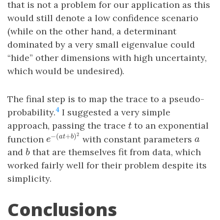
that is not a problem for our application as this
would still denote a low confidence scenario
(while on the other hand, a determinant
dominated by a very small eigenvalue could
“hide” other dimensions with high uncertainty,
which would be undesired).
The final step is to map the trace to a pseudo-
4
probability.
I suggested a very simple
t
approach, passing the trace
to an exponential
t
e
−
(
a
t
+
b
)
2
a
2
−
(
+
)
function
with constant parameters
a
t
b
e
a
b
and
that are themselves fit from data, which
b
worked fairly well for their problem despite its
simplicity.
Conclusions