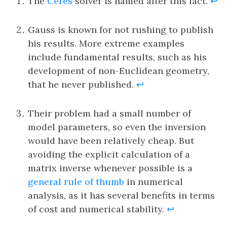
The
Ceres
solver is named after this fact.
↩
Gauss is known for not rushing to publish
his results. More extreme examples
include fundamental results, such as his
development of non-Euclidean geometry,
that he never published.
↩
Their problem had a small number of
model parameters, so even the inversion
would have been relatively cheap. But
avoiding the explicit calculation of a
matrix inverse whenever possible is a
general rule of thumb
in numerical
analysis, as it has several benefits in terms
of cost and numerical stability.
↩