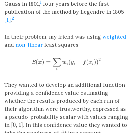
1
Gauss in 1801,
four years before the first
publication of the method by Legendre in 1805
2
[1]
.
In their problem, my friend was using
weighted
and
non-linear
least squares:
S
(
x
)
=
∑
i
w
i
(
y
i
−
f
(
x
i
)
)
2
∑
2
(
)
=
(
−
(
)
)
S
x
w
y
f
x
i
i
i
i
They wanted to develop an additional function
providing a confidence value estimating
whether the results produced by each run of
their algorithm were trustworthy, expressed as
a pseudo-probability scalar with values ranging
[
0
,
1
]
in
[
0
,
1
]
. In this confidence value they wanted to
take the goodness-of-fit into account.