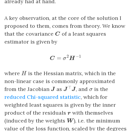
already had at hand.
A key observation, at the core of the solution I
proposed to them, comes from theory. We know
C
that the covariance
of a least squares
C
estimator is given by
C
=
σ
2
H
−
1
2
−
1
=
C
σ
H
H
where
is the Hessian matrix, which in the
H
non-linear case is commonly approximated
J
⊤
J
J
σ
⊤
from the Jacobian
as
, and
is the
J
J
J
σ
reduced Chi-squared statistic
, which for
weighted least squares is given by the inner
r
product of the residuals
with themselves
r
W
(induced by the weights
), i.e. the minimum
W
value of the loss function, scaled by the degrees