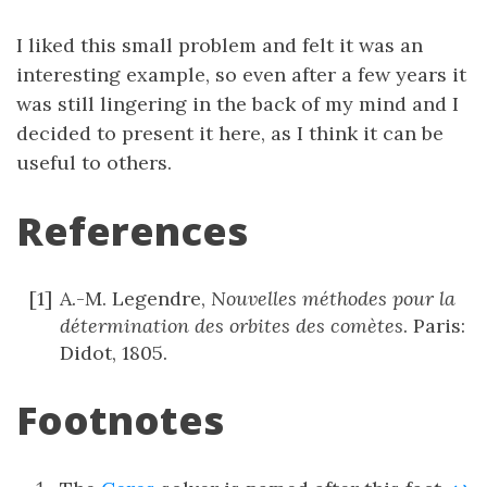
I liked this small problem and felt it was an
interesting example, so even after a few years it
was still lingering in the back of my mind and I
decided to present it here, as I think it can be
useful to others.
References
A.-M. Legendre,
Nouvelles méthodes pour la
détermination des orbites des comètes
. Paris:
Didot, 1805.
Footnotes