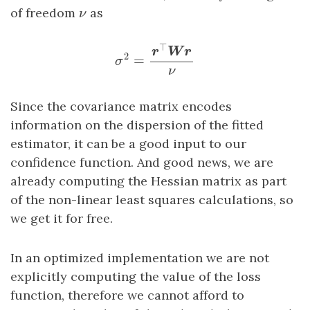
ν
of freedom
as
ν
σ
2
=
r
⊤
W
r
ν
⊤
r
W
r
2
=
σ
ν
Since the covariance matrix encodes
information on the dispersion of the fitted
estimator, it can be a good input to our
confidence function. And good news, we are
already computing the Hessian matrix as part
of the non-linear least squares calculations, so
we get it for free.
In an optimized implementation we are not
explicitly computing the value of the loss
function, therefore we cannot afford to