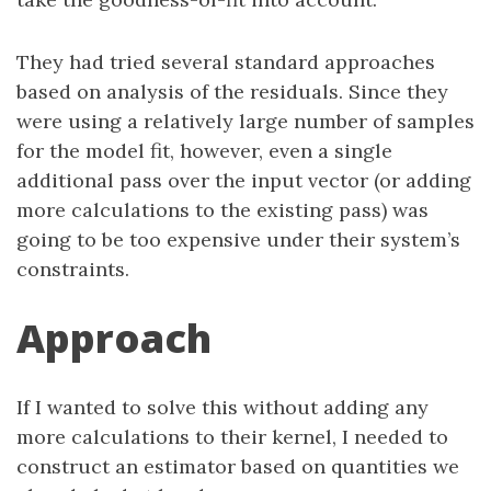
They had tried several standard approaches
based on analysis of the residuals. Since they
were using a relatively large number of samples
for the model fit, however, even a single
additional pass over the input vector (or adding
more calculations to the existing pass) was
going to be too expensive under their system’s
constraints.
Approach
If I wanted to solve this without adding any
more calculations to their kernel, I needed to
construct an estimator based on quantities we