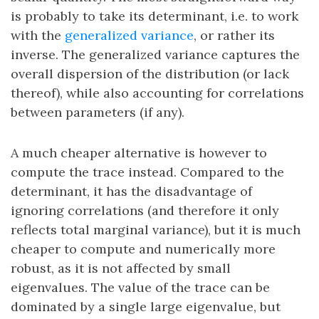
is probably to take its determinant, i.e. to work
with the
generalized variance
, or rather its
inverse. The generalized variance captures the
overall dispersion of the distribution (or lack
thereof), while also accounting for correlations
between parameters (if any).
A much cheaper alternative is however to
compute the trace instead. Compared to the
determinant, it has the disadvantage of
ignoring correlations (and therefore it only
reflects total marginal variance), but it is much
cheaper to compute and numerically more
robust, as it is not affected by small
eigenvalues. The value of the trace can be
dominated by a single large eigenvalue, but