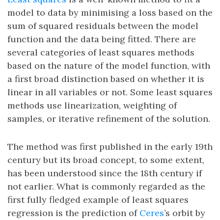
model to data by minimising a loss based on the
sum of squared residuals between the model
function and the data being fitted. There are
several categories of least squares methods
based on the nature of the model function, with
a first broad distinction based on whether it is
linear in all variables or not. Some least squares
methods use linearization, weighting of
samples, or iterative refinement of the solution.
The method was first published in the early 19th
century but its broad concept, to some extent,
has been understood since the 18th century if
not earlier. What is commonly regarded as the
first fully fledged example of least squares
regression is the prediction of
Ceres
’s orbit by