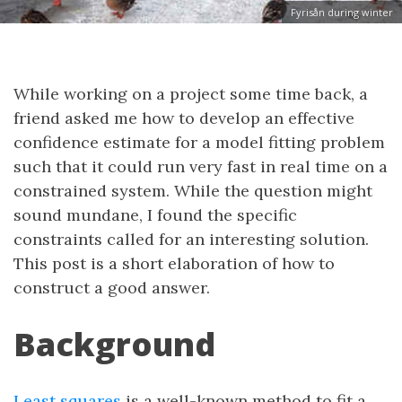
Fyrisån during winter
While working on a project some time back, a
friend asked me how to develop an effective
confidence estimate for a model fitting problem
such that it could run very fast in real time on a
constrained system. While the question might
sound mundane, I found the specific
constraints called for an interesting solution.
This post is a short elaboration of how to
construct a good answer.
Background
Least squares
is a well-known method to fit a