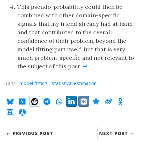
This pseudo-probability could then be
combined with other domain-specific
signals that my friend already had at hand
and that contributed to the overall
confidence of their problem, beyond the
model fitting part itself. But that is very
much problem-specific and not relevant to
the subject of this post.
↩
Tags:
model fitting
statistical estimation
Share:
Bluesky
Hacker News"
Reddit
Telegram
WhatsApp
LinkedIn
VK
Diaspora
Weibo
OKru
Douban
RenRen
← PREVIOUS POST
NEXT POST →